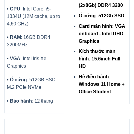
(2x8Gb) DDR4 3200
• CPU
: Intel Core i5-
Ổ cứng: 512Gb SSD
1334U (12M cache, up to
4,60 GHz)
Card màn hình: VGA
onboard - Intel UHD
• RAM
: 16GB DDR4
Graphics
3200MHz
Kích thước màn
• VGA
: Intel Iris Xe
hình: 15.6inch Full
Graphics
HD
Hệ điều hành:
• Ổ cứng
: 512GB SSD
Windows 11 Home +
M.2 PCIe NVMe
Office Student
• Bảo hành
: 12 tháng