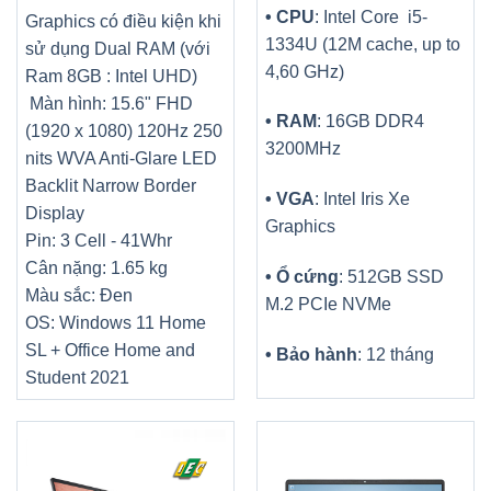
• CPU
: Intel Core i5-
Graphics có điều kiện khi
1334U (12M cache, up to
sử dụng Dual RAM (với
4,60 GHz)
Ram 8GB : Intel UHD)
Màn hình: 15.6" FHD
• RAM
: 16GB DDR4
(1920 x 1080) 120Hz 250
3200MHz
nits WVA Anti-Glare LED
Backlit Narrow Border
• VGA
: Intel Iris Xe
Display
Graphics
Pin: 3 Cell - 41Whr
Cân nặng: 1.65 kg
• Ổ cứng
: 512GB SSD
Màu sắc: Đen
M.2 PCIe NVMe
OS: Windows 11 Home
SL + Office Home and
• Bảo hành
: 12 tháng
Student 2021