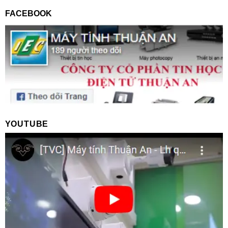
FACEBOOK
YOUTUBE