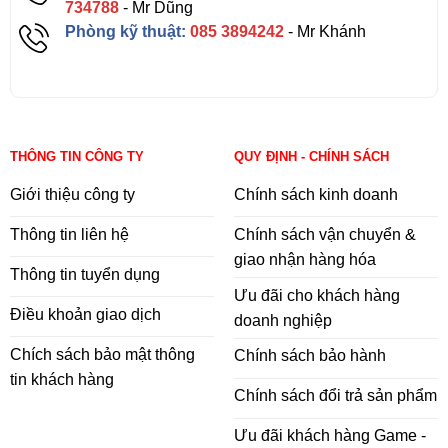
734788
- Mr Dũng
Phòng kỹ thuật:
085 3894242
- Mr Khánh
THÔNG TIN CÔNG TY
QUY ĐỊNH - CHÍNH SÁCH
Giới thiệu công ty
Chính sách kinh doanh
Thông tin liên hệ
Chính sách vận chuyển &
giao nhận hàng hóa
Thông tin tuyển dụng
Ưu đãi cho khách hàng
Điều khoản giao dịch
doanh nghiệp
Chích sách bảo mật thông
Chính sách bảo hành
tin khách hàng
Chính sách đổi trả sản phẩm
Ưu đãi khách hàng Game -