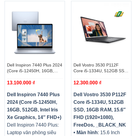
Dell Inspiron 7440 Plus 2024
Dell Vostro 3530 P112F
(Core i5-12450H, 16GB,
Core i5-1334U, 512GB SSD,
512GB, Intel Iris Xe
16GB RAM, 15.6″ FHD
13.100.000
₫
12.300.000
₫
Graphics, 14″ FHD+)
(1920×1080), FreeDos,
_BLACK_NK
Dell Inspiron 7440 Plus
Dell Vostro 3530 P112F
2024 (Core i5-12450H,
Core i5-1334U, 512GB
16GB, 512GB, Intel Iris
SSD, 16GB RAM, 15.6″
Xe Graphics, 14″ FHD+)
FHD (1920×1080),
Dell Inspiron 7440 Plus:
FreeDos, _BLACK_NK
Laptop văn phòng siêu
• Màn hình
: 15.6 Inch