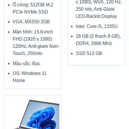
x 1080), WVA, 120 Hz,
Ổ cứng: 512GB M.2
250 nits, Anti-Glare
PCIe NVMe SSD
LED-Backlit Display
VGA: MX550 2GB
Intel, Core i5, 1335U
Màn hình: 15.6-inch
16 GB (2 thanh 8 GB),
FHD (1920 x 1080)
DDR4, 2666 MHz
120Hz, Anti-glare Non-
Touch, 250nits
SSD 512 GB
Màu sắc: Bạc
OS: Windows 11
Home