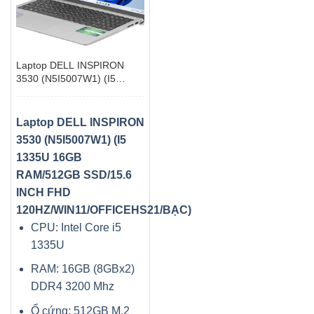
Laptop DELL INSPIRON
3530 (N5I5007W1) (I5
1335U 16GB RAM/512GB
SSD/15.6 INCH FHD
120HZ/WIN11/OFFICEHS21/BẠC)
Laptop DELL INSPIRON
3530 (N5I5007W1) (I5
1335U 16GB
RAM/512GB SSD/15.6
INCH FHD
120HZ/WIN11/OFFICEHS21/BẠC)
CPU: Intel Core i5
1335U
RAM: 16GB (8GBx2)
DDR4 3200 Mhz
Ổ cứng: 512GB M.2