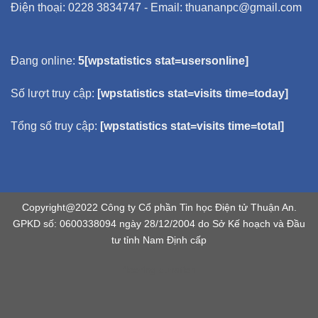
Điện thoại: 0228 3834747 - Email: thuananpc@gmail.com
Đang online:
5[wpstatistics stat=usersonline]
Số lượt truy cập:
[wpstatistics stat=visits time=today]
Tổng số truy cập:
[wpstatistics stat=visits time=total]
Copyright@2022 Công ty Cổ phần Tin học Điện tử Thuận An.
GPKD số: 0600338094 ngày 28/12/2004 do Sở Kế hoạch và Đầu
tư tỉnh Nam Định cấp
flooring duration