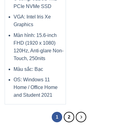
PCIe NVMe SSD
VGA: Intel Iris Xe
Graphics
Màn hình: 15.6-inch
FHD (1920 x 1080)
120Hz, Anti-glare Non-
Touch, 250nits
Màu sắc: Bạc
OS: Windows 11
Home / Office Home
and Student 2021
1
2