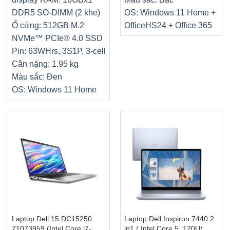
DDR5 SO-DIMM (2 khe)
OS: Windows 11 Home +
Ổ cứng: 512GB M.2
OfficeHS24 + Office 365
NVMe™ PCIe® 4.0 SSD
Pin: 63WHrs, 3S1P, 3-cell
Cân nặng: 1.95 kg
Màu sắc: Đen
OS: Windows 11 Home
Laptop Dell 15 DC15250
Laptop Dell Inspiron 7440 2
71073959 (Intel Core i7-
in1 ( Intel Core 5 .120U/