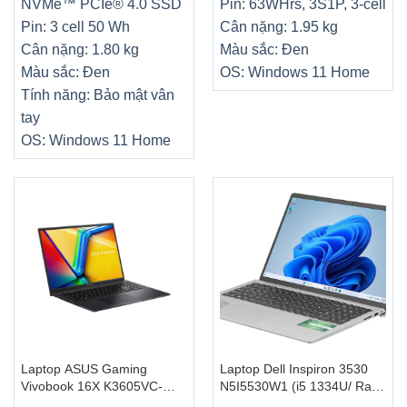
NVMe™ PCIe® 4.0 SSD
Pin: 63WHrs, 3S1P, 3-cell
Pin: 3 cell 50 Wh
Cân nặng: 1.95 kg
Cân nặng: 1.80 kg
Màu sắc: Đen
Màu sắc: Đen
OS: Windows 11 Home
Tính năng: Bảo mật vân
tay
OS: Windows 11 Home
Laptop ASUS Gaming
Laptop Dell Inspiron 3530
Vivobook 16X K3605VC-
N5I5530W1 (i5 1334U/ Ram
RP431W (Intel Core i5-
16GB/ SSD 512GB/