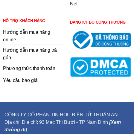
Net
HỖ TRỢ KHÁCH HÀNG
ĐĂNG KÝ BỘ CÔNG THƯƠNG
Hướng dẫn mua hàng
online
Hướng dẫn mua hàng trả
góp
Phương thức thanh toán
Yêu cầu báo giá
CÔNG TY CỔ PHẦN TIN HỌC ĐIỆN TỬ THUẬN AN
Địa chỉ: Địa chỉ: 93 Mạc Thị Bưởi - TP Nam Định
[Xem
đường đi]