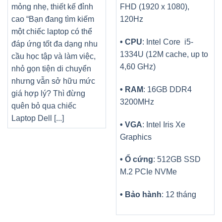
mỏng nhẹ, thiết kế đỉnh
FHD (1920 x 1080),
cao “Bạn đang tìm kiếm
120Hz
một chiếc laptop có thể
• CPU
: Intel Core i5-
đáp ứng tốt đa dạng nhu
1334U (12M cache, up to
cầu học tập và làm việc,
4,60 GHz)
nhỏ gọn tiện di chuyển
nhưng vẫn sở hữu mức
• RAM
: 16GB DDR4
giá hợp lý? Thì đừng
3200MHz
quên bỏ qua chiếc
Laptop Dell [...]
• VGA
: Intel Iris Xe
Graphics
• Ổ cứng
: 512GB SSD
M.2 PCIe NVMe
• Bảo hành
: 12 tháng