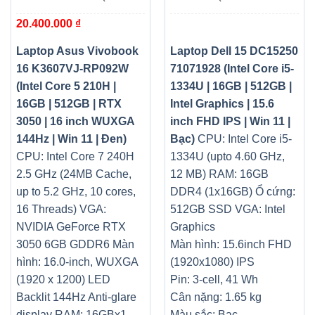
Core 5 210H | 16GB |
1334U | 16GB | 512GB |
20.400.000
₫
512GB | RTX 3050 | 16 inch
Intel Graphics | 15.6 inch
WUXGA 144Hz | Win 11 |
FHD IPS | Win 11 | Bạc)
Đen)
Laptop Asus Vivobook
Laptop Dell 15 DC15250
16 K3607VJ-RP092W
71071928 (Intel Core i5-
(Intel Core 5 210H |
1334U | 16GB | 512GB |
16GB | 512GB | RTX
Intel Graphics | 15.6
3050 | 16 inch WUXGA
inch FHD IPS | Win 11 |
144Hz | Win 11 | Đen)
Bạc)
CPU: Intel Core i5-
CPU: Intel Core 7 240H
1334U (upto 4.60 GHz,
2.5 GHz (24MB Cache,
12 MB)
RAM: 16GB
up to 5.2 GHz, 10 cores,
DDR4 (1x16GB)
Ổ cứng:
16 Threads)
VGA:
512GB SSD
VGA: Intel
NVIDIA GeForce RTX
Graphics
3050 6GB GDDR6
Màn
Màn hình: 15.6inch FHD
hình: 16.0-inch, WUXGA
(1920x1080) IPS
(1920 x 1200) LED
Pin: 3-cell, 41 Wh
Backlit 144Hz Anti-glare
Cân nặng: 1.65 kg
display
RAM: 16GBx1
Màu sắc: Bạc