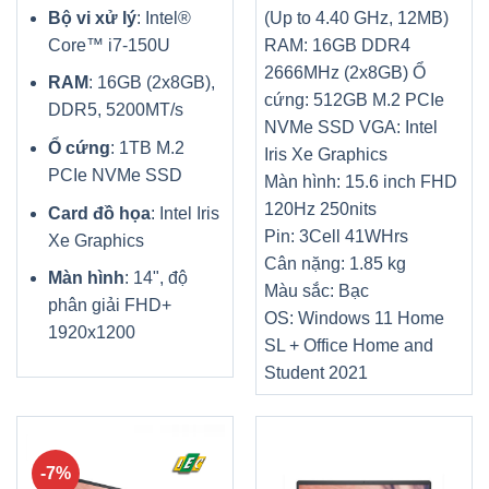
Bộ vi xử lý
: Intel®
(Up to 4.40 GHz, 12MB
)
Core™ i7-150U
RAM: 16GB DDR4
2666MHz (2x8GB)
Ổ
RAM
: 16GB (2x8GB),
cứng: 512GB M.2 PCIe
DDR5, 5200MT/s
NVMe SSD
VGA: Intel
Ổ cứng
: 1TB M.2
Iris Xe Graphics
PCIe NVMe SSD
Màn hình: 15.6 inch FHD
120Hz 250nits
Card đồ họa
: Intel Iris
Pin: 3Cell 41WHrs
Xe Graphics
Cân nặng: 1.85 kg
Màn hình
: 14", độ
Màu sắc: Bạc
phân giải FHD+
OS: Windows 11 Home
1920x1200
SL + Office Home and
Student 2021
-7%