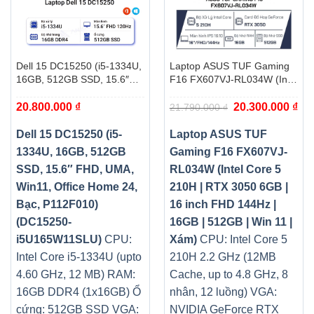
Dell 15 DC15250 (i5-1334U,
Laptop ASUS TUF Gaming
16GB, 512GB SSD, 15.6″
F16 FX607VJ-RL034W (Intel
FHD, UMA, Win11, Office
Core 5 210H | RTX 3050
Giá
Giá
20.800.000
₫
20.300.000
₫
Home 24, Bạc, P112F010)
6GB | 16 inch FHD 144Hz |
21.790.000
₫
gốc
hiệ
(DC15250-i5U165W11SLU)
16GB | 512GB | Win 11 |
là:
tại
21.790.000 ₫.
là:
Xám)
Dell 15 DC15250 (i5-
Laptop ASUS TUF
20.
1334U, 16GB, 512GB
Gaming F16 FX607VJ-
SSD, 15.6″ FHD, UMA,
RL034W (Intel Core 5
Win11, Office Home 24,
210H | RTX 3050 6GB |
Bạc, P112F010)
16 inch FHD 144Hz |
(DC15250-
16GB | 512GB | Win 11 |
i5U165W11SLU)
CPU:
Xám)
CPU: Intel Core 5
Intel Core i5-1334U (upto
210H 2.2 GHz (12MB
4.60 GHz, 12 MB)
RAM:
Cache, up to 4.8 GHz, 8
16GB DDR4 (1x16GB)
Ổ
nhân, 12 luồng)
VGA:
cứng: 512GB SSD
VGA:
NVIDIA GeForce RTX