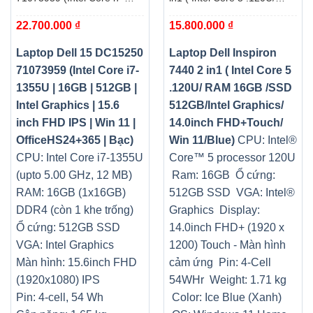
1355U | 16GB | 512GB |
RAM 16GB /SSD
22.700.000
₫
15.800.000
₫
Intel Graphics | 15.6 inch
512GB/Intel Graphics/
FHD IPS | Win 11 |
14.0inch FHD+Touch/ Win
OfficeHS24+365 | Bạc)
11/Blue)
Laptop Dell 15 DC15250
Laptop Dell Inspiron
71073959 (Intel Core i7-
7440 2 in1 ( Intel Core 5
1355U | 16GB | 512GB |
.120U/ RAM 16GB /SSD
Intel Graphics | 15.6
512GB/Intel Graphics/
inch FHD IPS | Win 11 |
14.0inch FHD+Touch/
OfficeHS24+365 | Bạc)
Win 11/Blue)
CPU: Intel®
CPU: Intel Core i7-1355U
Core™ 5 processor 120U
(upto 5.00 GHz, 12 MB)
Ram: 16GB
Ổ cứng:
RAM: 16GB (1x16GB)
512GB SSD
VGA: Intel®
DDR4 (còn 1 khe trống
)
Graphics
Display:
Ổ cứng: 512GB SSD
14.0inch FHD+ (1920 x
VGA: Intel Graphics
1200) Touch - Màn hình
Màn hình: 15.6inch FHD
cảm ứng
Pin: 4-Cell
(1920x1080) IPS
54WHr
Weight: 1.71 kg
Pin: 4-cell, 54 Wh
Color: Ice Blue (Xanh)