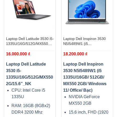
Laptop Dell Latitude 3530 i5-
Laptop Dell Inspiron 3530
1335U/16G/512G/MX550
N5I5489W1 (i5
2G/15.6”_NK
1335U/16GB/ 512GB/
16.000.000
₫
18.200.000
₫
MX550 2GB/ Windows 11/
Office/ Bạc)
Laptop Dell Latitude
Laptop Dell Inspiron
3530 i5-
3530 N5I5489W1 (i5
1335U/16G/512G/MX550
1335U/16GB/ 512GB/
2G/15.6”_NK
MX550 2GB/ Windows
CPU: Intel Core i5
11/ Office/ Bạc)
1335U
NVIDIA GeForce
MX550 2GB
RAM: 16GB (8GBx2)
DDR4 3200 Mhz
15.6 inch, FHD (1920