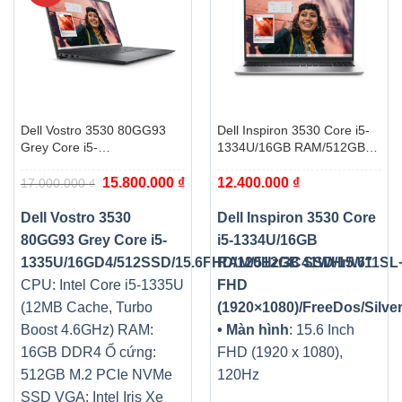
Dell Vostro 3530 80GG93
Dell Inspiron 3530 Core i5-
Grey Core i5-
1334U/16GB RAM/512GB
1335U/16GD4/512SSD/15.6FHD/120Hz/3C41WHr/W11SL+OFFI
SSD/15.6″ FHD
Giá
Giá
15.800.000
₫
12.400.000
₫
(1920×1080)/FreeDos/Silver
17.000.000
₫
gốc
hiện
là:
tại
17.000.000 ₫.
là:
Dell Vostro 3530
Dell Inspiron 3530 Core
15.800.000 ₫.
80GG93 Grey Core i5-
i5-1334U/16GB
1335U/16GD4/512SSD/15.6FHD/120Hz/3C41WHr/W11S
RAM/512GB SSD/15.6″
CPU: Intel Core i5-1335U
FHD
(12MB Cache, Turbo
(1920×1080)/FreeDos/Silve
Boost 4.6GHz)
RAM:
• Màn hình
: 15.6 Inch
16GB DDR4
Ổ cứng:
FHD (1920 x 1080),
512GB M.2 PCIe NVMe
120Hz
SSD
VGA: Intel Iris Xe