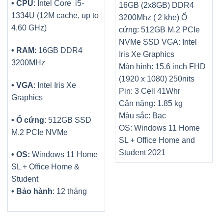
• CPU
: Intel Core i5-
16GB (2x8GB) DDR4
1334U (12M cache, up to
3200Mhz ( 2 khe)
Ổ
4,60 GHz)
cứng: 512GB M.2 PCIe
NVMe SSD
VGA: Intel
• RAM
: 16GB DDR4
Iris Xe Graphics
3200MHz
Màn hình: 15.6 inch FHD
(1920 x 1080) 250nits
• VGA
: Intel Iris Xe
Pin: 3 Cell 41Whr
Graphics
Cân nặng: 1.85 kg
Màu sắc: Bạc
• Ổ cứng
: 512GB SSD
OS: Windows 11 Home
M.2 PCIe NVMe
SL + Office Home and
Student 2021
• OS:
Windows 11 Home
SL + Office Home &
Student
• Bảo hành
: 12 tháng