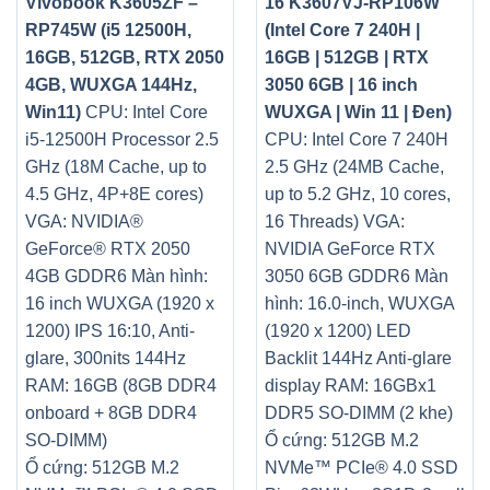
Vivobook K3605ZF –
16 K3607VJ-RP106W
RP745W (i5 12500H,
(Intel Core 7 240H |
16GB, 512GB, RTX 2050
16GB | 512GB | RTX
4GB, WUXGA 144Hz,
3050 6GB | 16 inch
Win11)
CPU: Intel Core
WUXGA | Win 11 | Đen)
i5-12500H Processor 2.5
CPU: Intel Core 7 240H
GHz (18M Cache, up to
2.5 GHz (24MB Cache,
4.5 GHz, 4P+8E cores)
up to 5.2 GHz, 10 cores,
VGA: NVIDIA®
16 Threads)
VGA:
GeForce® RTX 2050
NVIDIA GeForce RTX
4GB GDDR6
Màn hình:
3050 6GB GDDR6
Màn
16 inch WUXGA (1920 x
hình: 16.0-inch, WUXGA
1200) IPS 16:10, Anti-
(1920 x 1200) LED
glare, 300nits 144Hz
Backlit 144Hz Anti-glare
RAM: 16GB (8GB DDR4
display
RAM: 16GBx1
onboard + 8GB DDR4
DDR5 SO-DIMM (2 khe)
SO-DIMM)
Ổ cứng: 512GB M.2
Ổ cứng: 512GB M.2
NVMe™ PCIe® 4.0 SSD