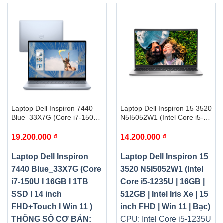
Laptop Dell Inspiron 7440
Laptop Dell Inspiron 15 3520
Blue_33X7G (Core i7-150U I
N5I5052W1 (Intel Core i5-
16GB I 1TB SSD I 14 inch
1235U | 16GB | 512GB |
19.200.000
₫
14.200.000
₫
FHD+Touch I Win 11 )
Intel Iris Xe | 15 inch FHD |
Win 11 | Bạc)
Laptop Dell Inspiron
Laptop Dell Inspiron 15
7440 Blue_33X7G (Core
3520 N5I5052W1 (Intel
i7-150U I 16GB I 1TB
Core i5-1235U | 16GB |
SSD I 14 inch
512GB | Intel Iris Xe | 15
FHD+Touch I Win 11 )
inch FHD | Win 11 | Bạc)
THÔNG SỐ CƠ BẢN:
CPU: Intel Core i5-1235U