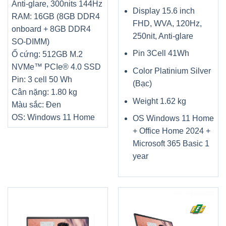
Anti-glare, 300nits 144Hz
Display 15.6 inch
RAM: 16GB (8GB DDR4
FHD, WVA, 120Hz,
onboard + 8GB DDR4
250nit, Anti-glare
SO-DIMM)
Pin 3Cell 41Wh
Ổ cứng: 512GB M.2
NVMe™ PCIe® 4.0 SSD
Color Platinium Silver
Pin: 3 cell 50 Wh
(Bạc)
Cân nặng: 1.80 kg
Weight 1.62 kg
Màu sắc: Đen
OS: Windows 11 Home
OS Windows 11 Home
+ Office Home 2024 +
Microsoft 365 Basic 1
year