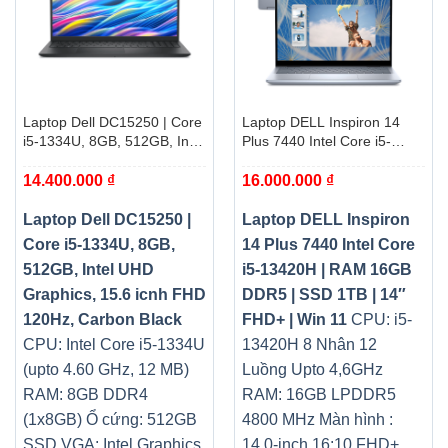
Laptop Dell DC15250 | Core
Laptop DELL Inspiron 14
i5-1334U, 8GB, 512GB, Intel
Plus 7440 Intel Core i5-
UHD Graphics, 15.6 icnh
13420H | RAM 16GB DDR5 |
14.400.000
₫
16.000.000
₫
FHD 120Hz, Carbon Black
SSD 1TB | 14″ FHD+ | Win
11
Laptop Dell DC15250 |
Laptop DELL Inspiron
Core i5-1334U, 8GB,
14 Plus 7440 Intel Core
512GB, Intel UHD
i5-13420H | RAM 16GB
Graphics, 15.6 icnh FHD
DDR5 | SSD 1TB | 14″
120Hz, Carbon Black
FHD+ | Win 11
CPU: i5-
CPU: Intel Core i5-1334U
13420H 8 Nhân 12
(upto 4.60 GHz, 12 MB)
Luồng Upto 4,6GHz
RAM: 8GB DDR4
RAM: 16GB LPDDR5
(1x8GB)
Ổ cứng: 512GB
4800 MHz Màn hình :
SSD
VGA: Intel Graphics
14.0-inch 16:10 FHD+