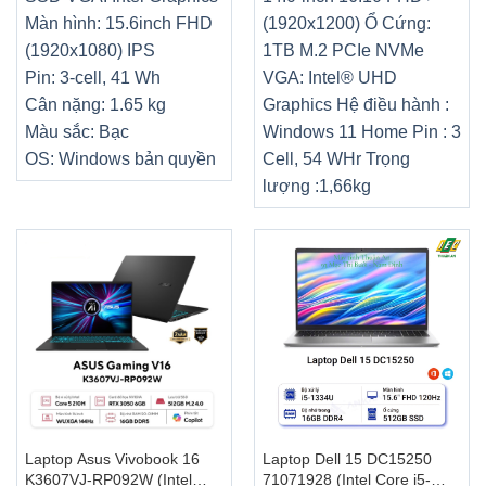
Màn hình: 15.6inch FHD
(1920x1200) Ổ Cứng:
(1920x1080) IPS
1TB M.2 PCIe NVMe
Pin: 3-cell, 41 Wh
VGA: Intel® UHD
Cân nặng: 1.65 kg
Graphics Hệ điều hành :
Màu sắc: Bạc
Windows 11 Home Pin : 3
OS: Windows bản quyền
Cell, 54 WHr Trọng
lượng :1,66kg
Laptop Asus Vivobook 16
Laptop Dell 15 DC15250
K3607VJ-RP092W (Intel
71071928 (Intel Core i5-