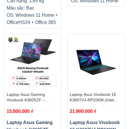
Cân nặng: 1.65 kg
OS: Windows 11 Home
Màu sắc: Bạc
OS: Windows 11 Home +
OfficeHS24 + Office 365
Laptop Asus Gaming
Laptop Asus Vivobook 16
Vivobook K3605ZF –
K3607VJ-RP106W (Intel
RP745W (i5 12500H, 16GB,
Core 7 240H | 16GB |
15.800.000
₫
21.900.000
₫
512GB, RTX 2050 4GB,
512GB | RTX 3050 6GB | 16
WUXGA 144Hz, Win11)
inch WUXGA | Win 11 | Đen)
Laptop Asus Gaming
Laptop Asus Vivobook