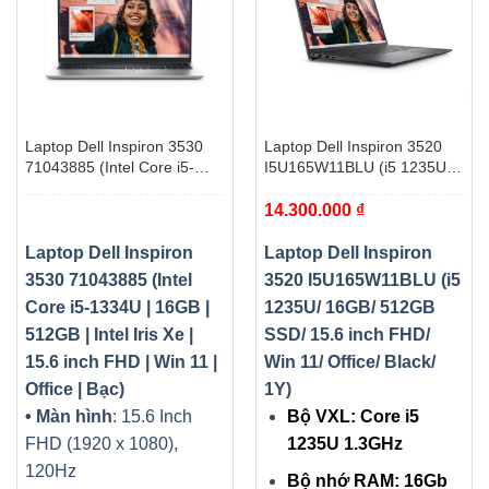
Laptop Dell Inspiron 3530
Laptop Dell Inspiron 3520
71043885 (Intel Core i5-
I5U165W11BLU (i5 1235U/
1334U | 16GB | 512GB |
16GB/ 512GB SSD/ 15.6
14.300.000
₫
Intel Iris Xe | 15.6 inch FHD |
inch FHD/ Win 11/ Office/
Win 11 | Office | Bạc)
Black/ 1Y)
Laptop Dell Inspiron
Laptop Dell Inspiron
3530 71043885 (Intel
3520 I5U165W11BLU (i5
Core i5-1334U | 16GB |
1235U/ 16GB/ 512GB
512GB | Intel Iris Xe |
SSD/ 15.6 inch FHD/
15.6 inch FHD | Win 11 |
Win 11/ Office/ Black/
Office | Bạc)
1Y)
• Màn hình
: 15.6 Inch
Bộ VXL: Core i5
FHD (1920 x 1080),
1235U 1.3GHz
120Hz
Bộ nhớ RAM: 16Gb