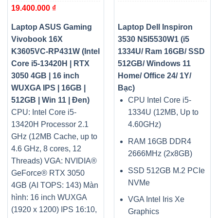
19.400.000
₫
13420H | RTX 3050 4GB |
Windows 11 Home/ Office
16 inch WUXGA IPS | 16GB
24/ 1Y/ Bạc)
| 512GB | Win 11 | Đen)
Laptop ASUS Gaming
Laptop Dell Inspiron
Vivobook 16X
3530 N5I5530W1 (i5
K3605VC-RP431W (Intel
1334U/ Ram 16GB/ SSD
Core i5-13420H | RTX
512GB/ Windows 11
3050 4GB | 16 inch
Home/ Office 24/ 1Y/
WUXGA IPS | 16GB |
Bạc)
512GB | Win 11 | Đen)
CPU Intel Core i5-
CPU: Intel Core i5-
1334U (12MB, Up to
13420H Processor 2.1
4.60GHz)
GHz (12MB Cache, up to
RAM 16GB DDR4
4.6 GHz, 8 cores, 12
2666MHz (2x8GB)
Threads)
VGA: NVIDIA®
SSD 512GB M.2 PCIe
GeForce® RTX 3050
NVMe
4GB (AI TOPS: 143)
Màn
hình: 16 inch WUXGA
VGA Intel Iris Xe
(1920 x 1200) IPS 16:10,
Graphics