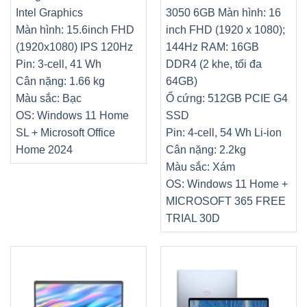
Intel Graphics
3050 6GB
Màn hình: 16
Màn hình: 15.6inch FHD
inch FHD (1920 x 1080);
(1920x1080) IPS 120Hz
144Hz
RAM: 16GB
Pin: 3-cell, 41 Wh
DDR4 (2 khe, tối đa
Cân nặng: 1.66 kg
64GB)
Màu sắc: Bạc
Ổ cứng: 512GB PCIE G4
OS: Windows 11 Home
SSD
SL + Microsoft Office
Pin: 4-cell, 54 Wh Li-ion
Home 2024
Cân nặng: 2.2kg
Màu sắc: Xám
OS: Windows 11 Home +
MICROSOFT 365 FREE
TRIAL 30D