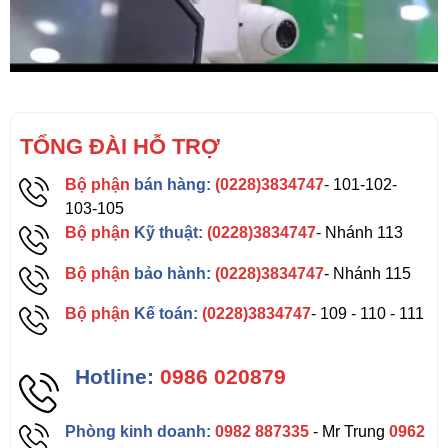
TỔNG ĐÀI HỖ TRỢ
Bộ phận
bán hàng:
(0228)3834747
- 101-102-
103-105
Bộ phận
Kỹ thuật:
(0228)3834747
- Nhánh 113
Bộ phận
bảo hành:
(0228)3834747
- Nhánh 115
Bộ phận
Kế toán:
(0228)3834747
- 109 - 110 - 111
Hotline:
0986 020879
Phòng kinh doanh:
0982 887335
- Mr Trung
0962