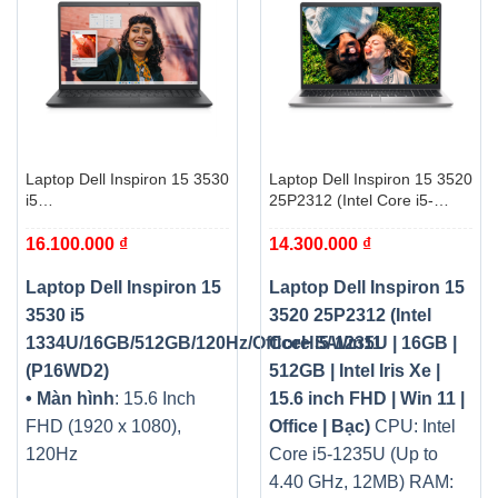
Laptop Dell Inspiron 15 3530
Laptop Dell Inspiron 15 3520
i5
25P2312 (Intel Core i5-
1334U/16GB/512GB/120Hz/OfficeHS/Win11
1235U | 16GB | 512GB |
16.100.000
₫
14.300.000
₫
(P16WD2)
Intel Iris Xe | 15.6 inch FHD |
Win 11 | Office | Bạc)
Laptop Dell Inspiron 15
Laptop Dell Inspiron 15
3530 i5
3520 25P2312 (Intel
1334U/16GB/512GB/120Hz/OfficeHS/Win11
Core i5-1235U | 16GB |
(P16WD2)
512GB | Intel Iris Xe |
• Màn hình
: 15.6 Inch
15.6 inch FHD | Win 11 |
FHD (1920 x 1080),
Office | Bạc)
CPU: Intel
120Hz
Core i5-1235U (Up to
4.40 GHz, 12MB)
RAM: